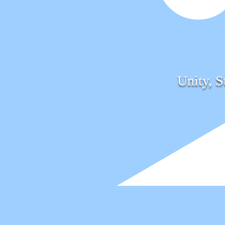
Unity, S