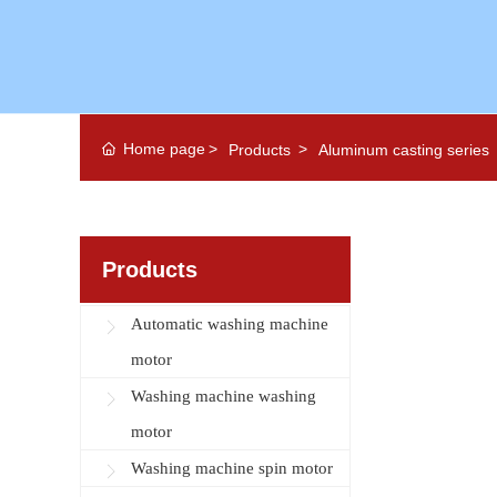
Home page
Products
Aluminum casting series
Products
Automatic washing machine
motor
Washing machine washing
motor
Washing machine spin motor