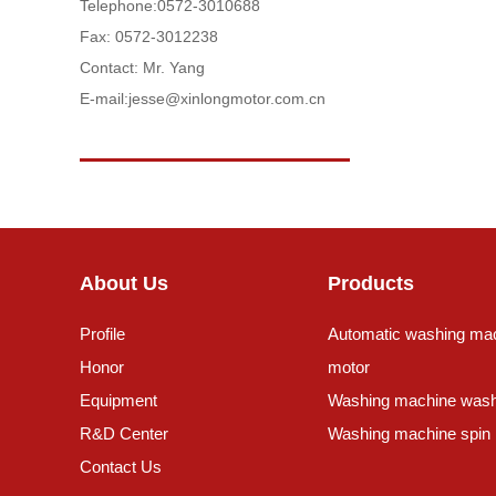
Telephone:
0572-3010688
Fax: 0572-3012238
Contact: Mr. Yang
E-mail:
jesse@xinlongmotor.com.cn
About Us
Products
Profile
Automatic washing ma
Honor
motor
Equipment
Washing machine wash
R&D Center
Washing machine spin
Contact Us