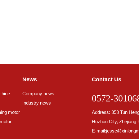
News
Contact Us
chine
Company news
0572-30106
Industry news
ing motor
Address: 858 Tun Heng
 motor
Huzhou City, Zhejiang 
E-mail:
jesse@xinlongm