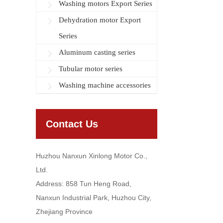
Washing motors Export Series
Dehydration motor Export
Series
Aluminum casting series
Tubular motor series
Washing machine accessories
Contact Us
Huzhou Nanxun Xinlong Motor Co.,
Ltd.
Address: 858 Tun Heng Road,
Nanxun Industrial Park, Huzhou City,
Zhejiang Province