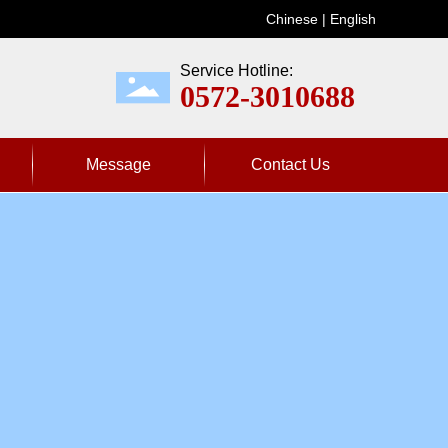
Chinese
|
Englis
h
Service Hotline:
0572-3010688
Message
Contact Us