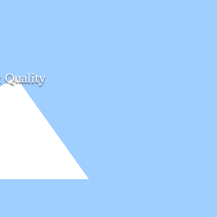
t Quality