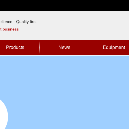
llence · Quality first
rt business
Products
News
Equipment