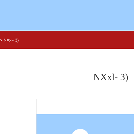
NXxl- 3)
NXxl- 3)