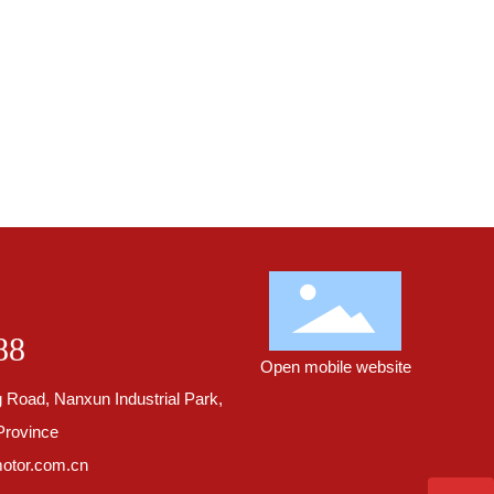
88
Open mobile website
 Road, Nanxun Industrial Park,
Province
otor.com.cn