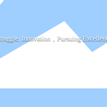
truggle, Innovation，Pursuing Excellen