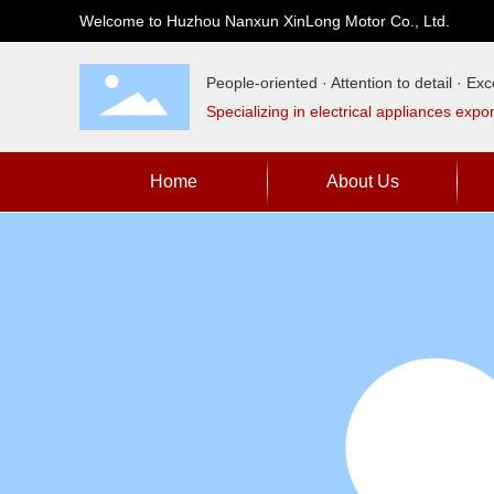
Welcome to Huzhou Nanxun XinLong Motor Co., Ltd.
People-oriented · Attention to detail · Exce
Specializing in electrical appliances expo
Home
About Us